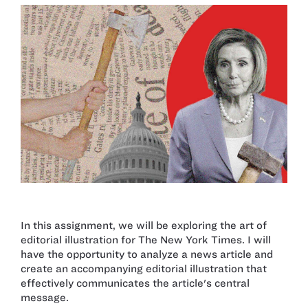
In this assignment, we will be exploring the art of
editorial illustration for The New York Times. I will
have the opportunity to analyze a news article and
create an accompanying editorial illustration that
effectively communicates the article's central
message.