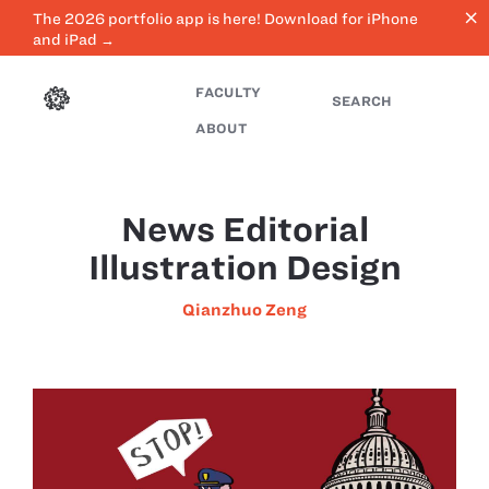
close
The 2026 portfolio app is here! Download for iPhone
and iPad →
FACULTY
SEARCH
ABOUT
News Editorial
Illustration Design
Qianzhuo Zeng