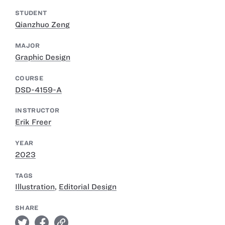
STUDENT
Qianzhuo Zeng
MAJOR
Graphic Design
COURSE
DSD-4159-A
INSTRUCTOR
Erik Freer
YEAR
2023
TAGS
Illustration
,
Editorial Design
SHARE
twitter
facebook
link