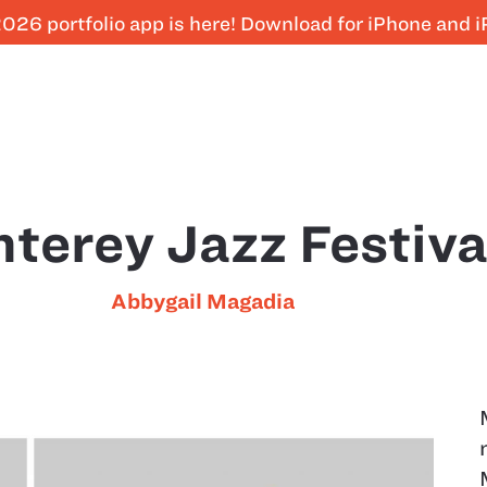
026 portfolio app is here! Download for iPhone and 
terey Jazz Festiva
Abbygail Magadia