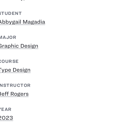
STUDENT
Abbygail Magadia
MAJOR
Graphic Design
COURSE
Type Design
INSTRUCTOR
Jeff Rogers
YEAR
2023