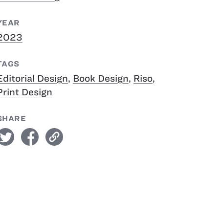
YEAR
2023
TAGS
Editorial Design
,
Book Design
,
Riso
,
Print Design
SHARE
witter
facebook
link