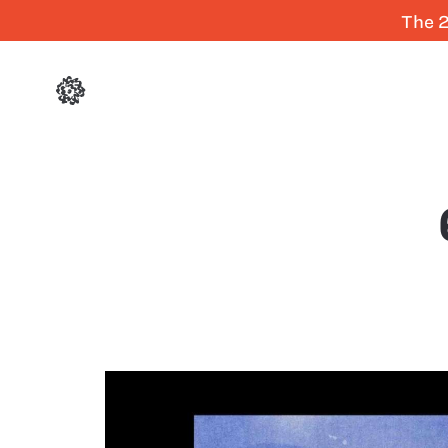
The 2