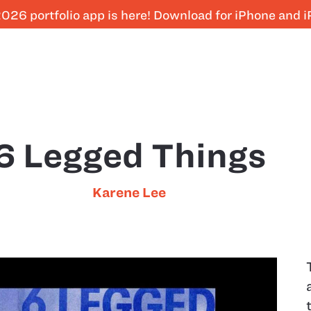
026 portfolio app is here! Download for iPhone and 
6 Legged Things
Karene Lee