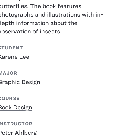
butterflies. The book features
photographs and illustrations with in-
depth information about the
observation of insects.
STUDENT
Karene Lee
MAJOR
Graphic Design
COURSE
Book Design
INSTRUCTOR
Peter Ahlberg