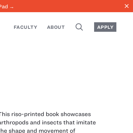
close
iPad →
SEARCH
FACULTY
ABOUT
APPLY
This riso-printed book showcases
arthropods and insects that imitate
the shape and movement of