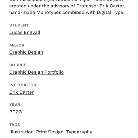
created under the advisory of Professor Erik Carter.
hand-made Monotypes combined with Digital Type.
STUDENT
Lucas Engvall
MAJOR
Graphic Design
COURSE
Graphic Design Portfolio
INSTRUCTOR
Erik Carter
YEAR
2023
TAGS
Illustration
,
Print Design
,
Typography