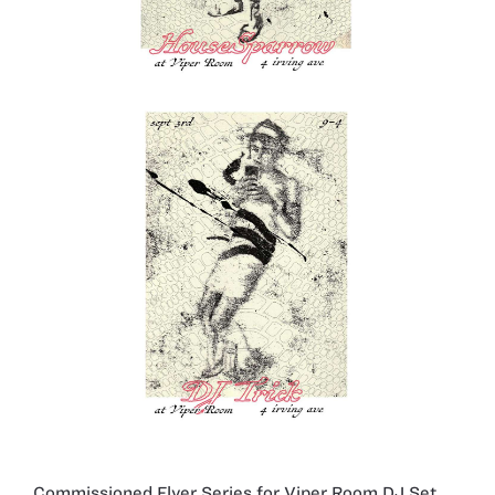
Commissioned Flyer Series for Viper Room DJ Set,