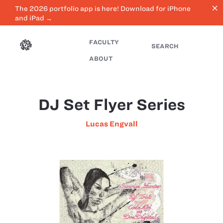
close
The 2026 portfolio app is here! Download for iPhone
and iPad →
FACULTY
SEARCH
ABOUT
DJ Set Flyer Series
Lucas Engvall