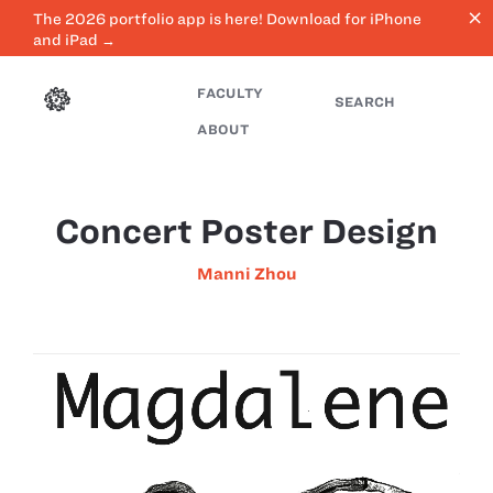
close
The 2026 portfolio app is here! Download for iPhone
and iPad →
FACULTY
SEARCH
ABOUT
Concert Poster Design
Manni Zhou