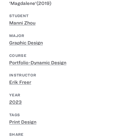
'Magdalene'(2019)
STUDENT
Manni Zhou
MAJOR
Graphic Design
COURSE
Portfolio-Dynamic Design
INSTRUCTOR
Erik Freer
YEAR
2023
TAGS
Print Design
SHARE