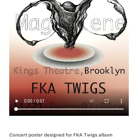
Concert poster designed for FKA Twigs album