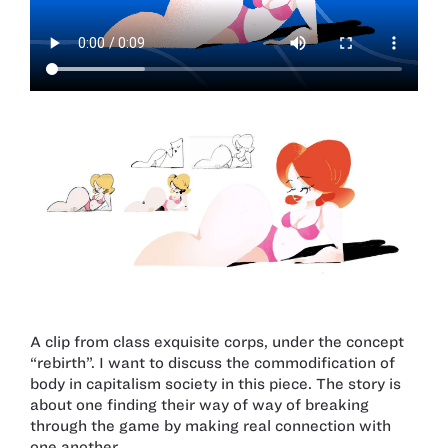
A clip from class exquisite corps, under the concept
“rebirth”. I want to discuss the commodification of
body in capitalism society in this piece. The story is
about one finding their way of way of breaking
through the game by making real connection with
one another.