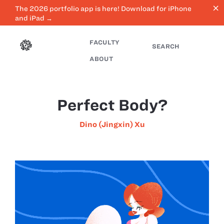
close
The 2026 portfolio app is here! Download for iPhone
and iPad →
FACULTY
SEARCH
ABOUT
Perfect Body?
Dino (Jingxin) Xu