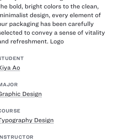
the bold, bright colors to the clean,
minimalist design, every element of
our packaging has been carefully
selected to convey a sense of vitality
and refreshment. Logo
STUDENT
Xiya Ao
MAJOR
Graphic Design
COURSE
Typography Design
INSTRUCTOR