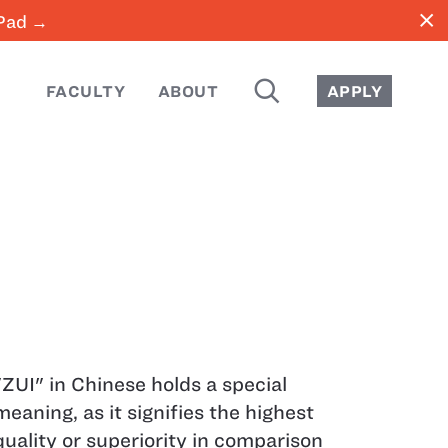
close
iPad →
SEARCH
FACULTY
ABOUT
APPLY
"ZUI" in Chinese holds a special
meaning, as it signifies the highest
quality or superiority in comparison