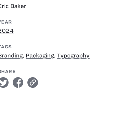
Eric Baker
YEAR
2024
TAGS
Branding
,
Packaging
,
Typography
SHARE
witter
facebook
link