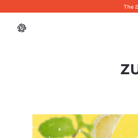
The 2
ZU