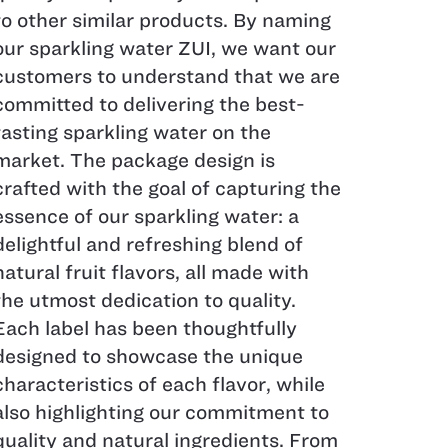
to other similar products. By naming
our sparkling water ZUI, we want our
customers to understand that we are
committed to delivering the best-
tasting sparkling water on the
market. The package design is
crafted with the goal of capturing the
essence of our sparkling water: a
delightful and refreshing blend of
natural fruit flavors, all made with
the utmost dedication to quality.
Each label has been thoughtfully
designed to showcase the unique
characteristics of each flavor, while
also highlighting our commitment to
quality and natural ingredients. From