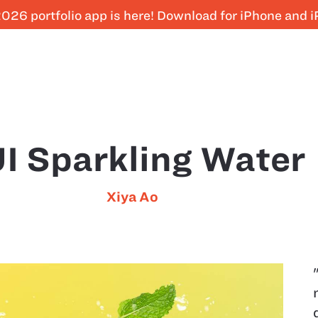
026 portfolio app is here! Download for iPhone and 
I Sparkling Water
Xiya Ao