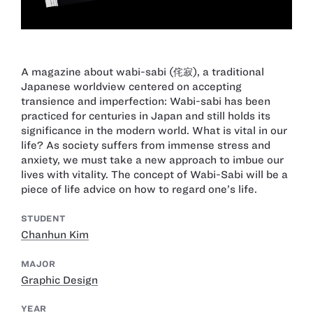
A magazine about wabi-sabi (侘寂), a traditional
Japanese worldview centered on accepting
transience and imperfection: Wabi-sabi has been
practiced for centuries in Japan and still holds its
significance in the modern world. What is vital in our
life? As society suffers from immense stress and
anxiety, we must take a new approach to imbue our
lives with vitality. The concept of Wabi-Sabi will be a
piece of life advice on how to regard one’s life.
STUDENT
Chanhun Kim
MAJOR
Graphic Design
YEAR