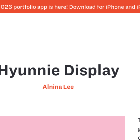
026 portfolio app is here! Download for iPhone and 
Hyunnie Display
Alnina Lee