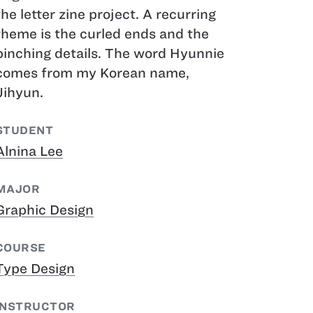
the letter zine project. A recurring
theme is the curled ends and the
pinching details. The word Hyunnie
comes from my Korean name,
Jihyun.
STUDENT
Alnina Lee
MAJOR
Graphic Design
COURSE
Type Design
INSTRUCTOR