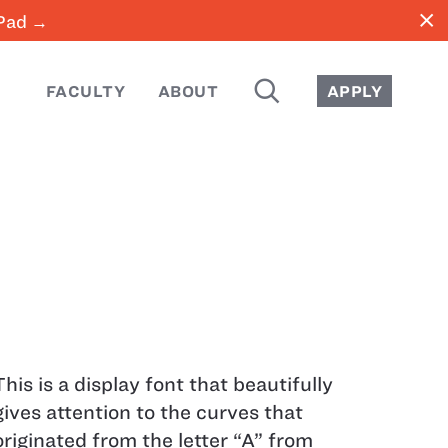
close
iPad →
SEARCH
FACULTY
ABOUT
APPLY
This is a display font that beautifully
gives attention to the curves that
originated from the letter “A” from