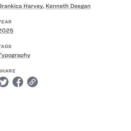
Brankica Harvey
,
Kenneth Deegan
YEAR
2025
TAGS
Typography
SHARE
witter
facebook
link