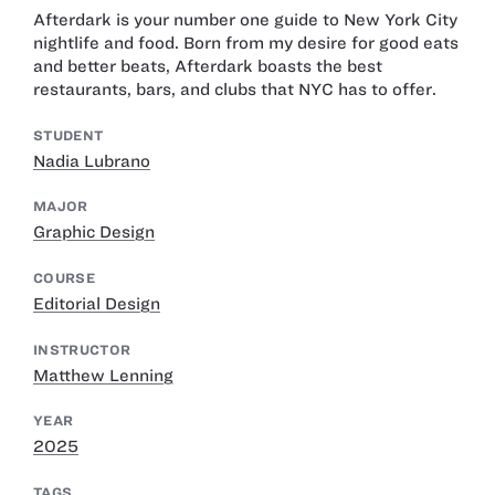
Afterdark is your number one guide to New York City
nightlife and food. Born from my desire for good eats
and better beats, Afterdark boasts the best
restaurants, bars, and clubs that NYC has to offer.
STUDENT
Nadia Lubrano
MAJOR
Graphic Design
COURSE
Editorial Design
INSTRUCTOR
Matthew Lenning
YEAR
2025
TAGS