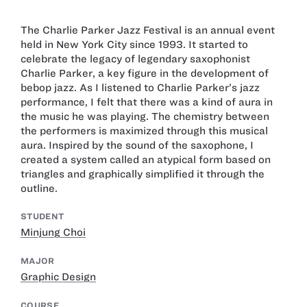
The Charlie Parker Jazz Festival is an annual event
held in New York City since 1993. It started to
celebrate the legacy of legendary saxophonist
Charlie Parker, a key figure in the development of
bebop jazz. As I listened to Charlie Parker’s jazz
performance, I felt that there was a kind of aura in
the music he was playing. The chemistry between
the performers is maximized through this musical
aura. Inspired by the sound of the saxophone, I
created a system called an atypical form based on
triangles and graphically simplified it through the
outline.
STUDENT
Minjung Choi
MAJOR
Graphic Design
COURSE