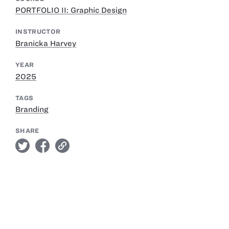
PORTFOLIO II: Graphic Design
INSTRUCTOR
Branicka Harvey
YEAR
2025
TAGS
Branding
SHARE
twitter
facebook
link