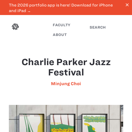
close
The 2026 portfolio app is here! Download for iPhone
and iPad →
FACULTY
SEARCH
ABOUT
Charlie Parker Jazz
Festival
Minjung Choi