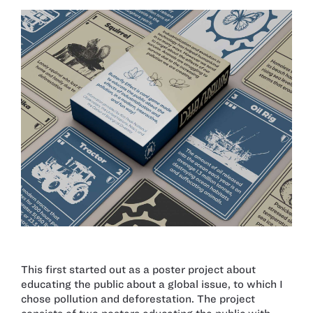
This first started out as a poster project about
educating the public about a global issue, to which I
chose pollution and deforestation. The project