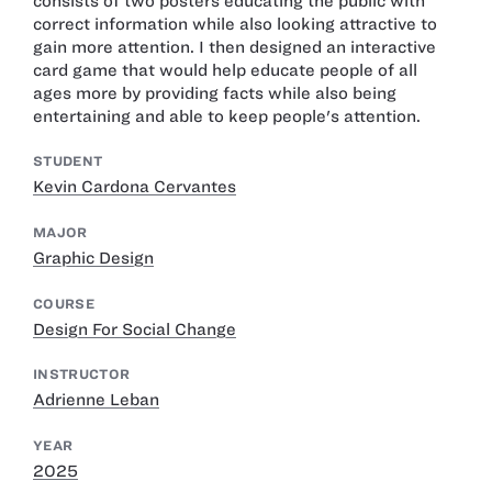
consists of two posters educating the public with
correct information while also looking attractive to
gain more attention. I then designed an interactive
card game that would help educate people of all
ages more by providing facts while also being
entertaining and able to keep people's attention.
STUDENT
Kevin Cardona Cervantes
MAJOR
Graphic Design
COURSE
Design For Social Change
INSTRUCTOR
Adrienne Leban
YEAR
2025