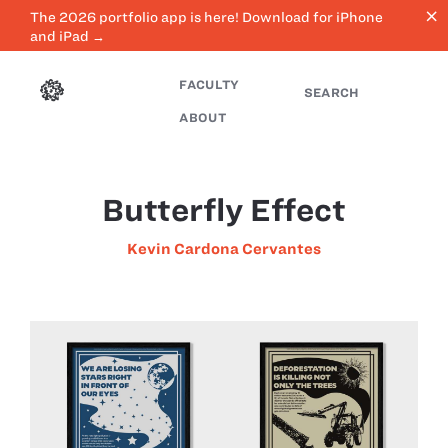
close
The 2026 portfolio app is here! Download for iPhone
and iPad →
FACULTY
SEARCH
ABOUT
Butterfly Effect
Kevin Cardona Cervantes