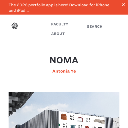
close
The 2026 portfolio app is here! Download for iPhone
and iPad →
FACULTY
SEARCH
ABOUT
NOMA
Antonia Ye