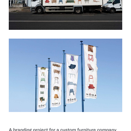
A branding project for a custom furniture company