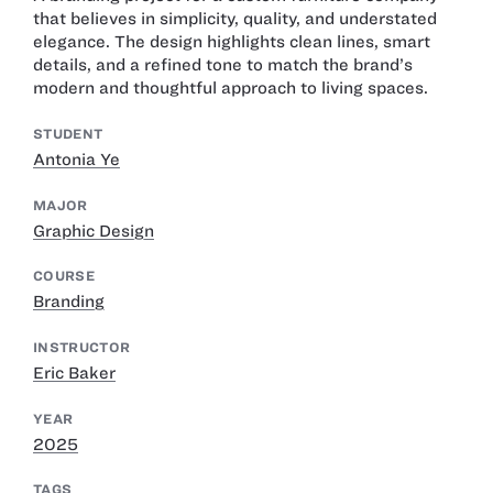
that believes in simplicity, quality, and understated
elegance. The design highlights clean lines, smart
details, and a refined tone to match the brand’s
modern and thoughtful approach to living spaces.
STUDENT
Antonia Ye
MAJOR
Graphic Design
COURSE
Branding
INSTRUCTOR
Eric Baker
YEAR
2025
TAGS