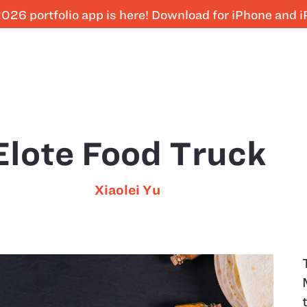
026 portfolio app is here! Download for iPhone and 
Elote Food Truck
Xiaolei Yu