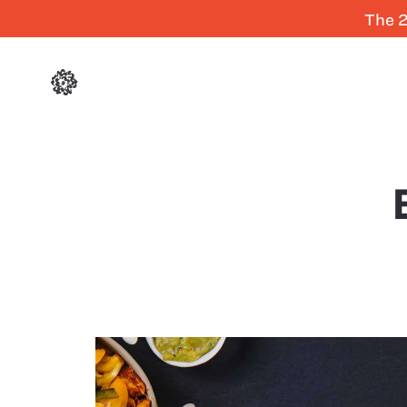
The 2