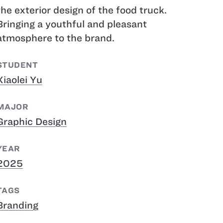
the exterior design of the food truck.
Bringing a youthful and pleasant
atmosphere to the brand.
STUDENT
Xiaolei Yu
MAJOR
Graphic Design
YEAR
2025
TAGS
Branding