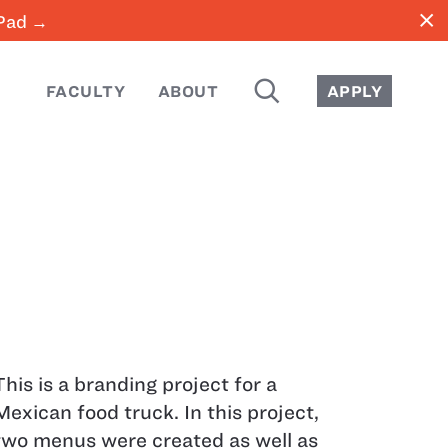
close
iPad →
SEARCH
FACULTY
ABOUT
APPLY
This is a branding project for a
Mexican food truck. In this project,
two menus were created as well as