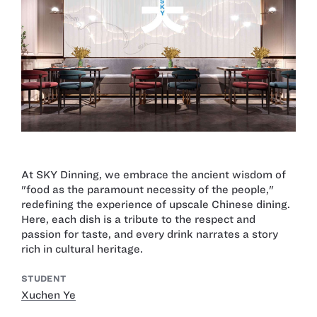
At SKY Dinning, we embrace the ancient wisdom of
"food as the paramount necessity of the people,"
redefining the experience of upscale Chinese dining.
Here, each dish is a tribute to the respect and
passion for taste, and every drink narrates a story
rich in cultural heritage.
STUDENT
Xuchen Ye