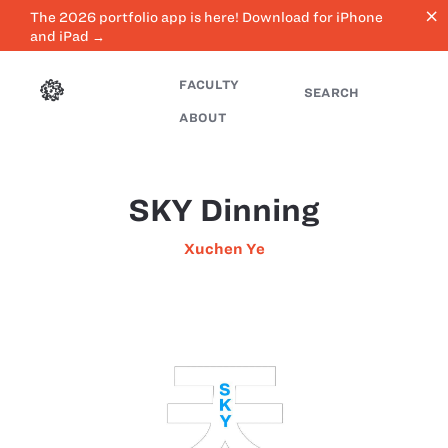
close
The 2026 portfolio app is here! Download for iPhone
and iPad →
FACULTY
SEARCH
ABOUT
SKY Dinning
Xuchen Ye