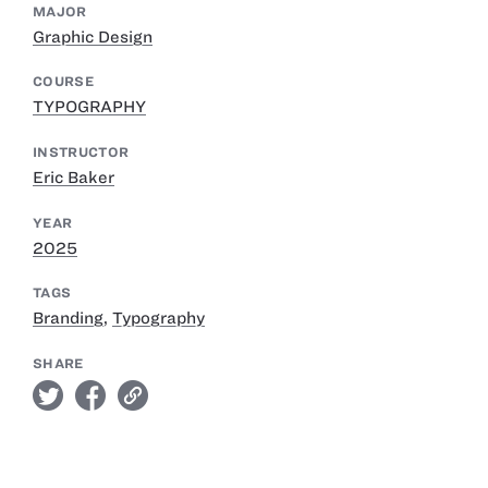
MAJOR
Graphic Design
COURSE
TYPOGRAPHY
INSTRUCTOR
Eric Baker
YEAR
2025
TAGS
Branding
,
Typography
SHARE
twitter
facebook
link