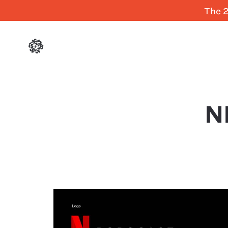
The 2
N