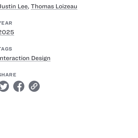
Justin Lee
,
Thomas Loizeau
YEAR
2025
TAGS
Interaction Design
SHARE
witter
facebook
link