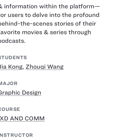
& information within the platform—
for users to delve into the profound
behind-the-scenes stories of their
favorite movies & series through
podcasts.
STUDENTS
Jia Kong
,
Zhouqi Wang
MAJOR
Graphic Design
COURSE
IXD AND COMM
INSTRUCTOR