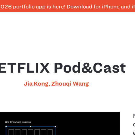
026 portfolio app is here! Download for iPhone and 
ETFLIX Pod&Cast
Jia Kong
,
Zhouqi Wang