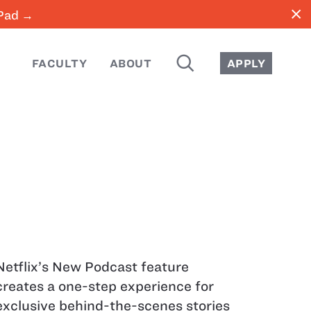
close
iPad →
SEARCH
FACULTY
ABOUT
APPLY
Netflix’s New Podcast feature
creates a one-step experience for
exclusive behind-the-scenes stories