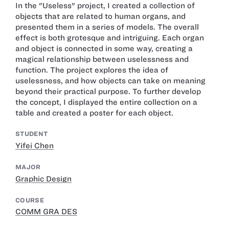
In the "Useless" project, I created a collection of
objects that are related to human organs, and
presented them in a series of models. The overall
effect is both grotesque and intriguing. Each organ
and object is connected in some way, creating a
magical relationship between uselessness and
function. The project explores the idea of
uselessness, and how objects can take on meaning
beyond their practical purpose. To further develop
the concept, I displayed the entire collection on a
table and created a poster for each object.
STUDENT
Yifei Chen
MAJOR
Graphic Design
COURSE
COMM GRA DES