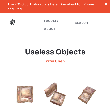
close
The 2026 portfolio app is here! Download for iPhone
and iPad →
FACULTY
SEARCH
ABOUT
Useless Objects
Yifei Chen