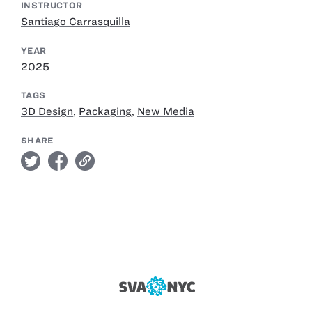
INSTRUCTOR
Santiago Carrasquilla
YEAR
2025
TAGS
3D Design
,
Packaging
,
New Media
SHARE
twitter
facebook
link