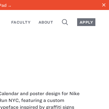
close
iPad →
SEARCH
FACULTY
ABOUT
APPLY
Calendar and poster design for Nike
Run NYC, featuring a custom
typeface inspired by graffiti signs