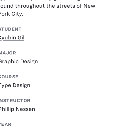
found throughout the streets of New
York City.
STUDENT
Kyubin Gil
MAJOR
Graphic Design
COURSE
Type Design
INSTRUCTOR
Phillip Nessen
YEAR