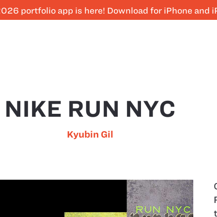
026 portfolio app is here! Download for iPhone and 
NIKE RUN NYC
Kyubin Gil