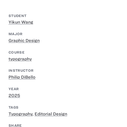
STUDENT
Yikun Wang
MAJOR
Graphic Design
COURSE
typography
INSTRUCTOR
Philip DiBello
YEAR
2025
TAGS
Typography
,
Editorial Design
SHARE