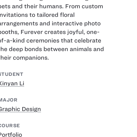
pets and their humans. From custom
invitations to tailored floral
arrangements and interactive photo
booths, Furever creates joyful, one-
of-a-kind ceremonies that celebrate
the deep bonds between animals and
their companions.
STUDENT
Xinyan Li
MAJOR
Graphic Design
COURSE
Portfolio