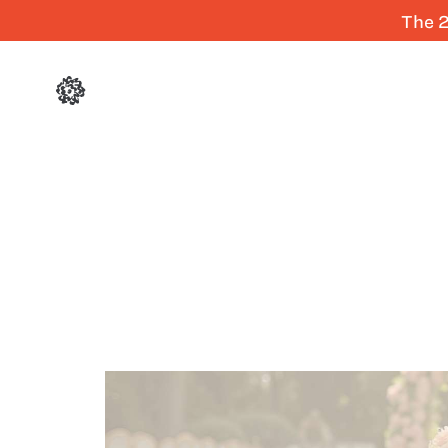
The 2