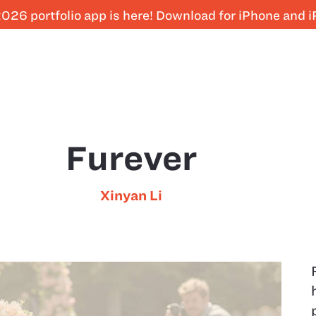
026 portfolio app is here! Download for iPhone and 
Furever
Xinyan Li