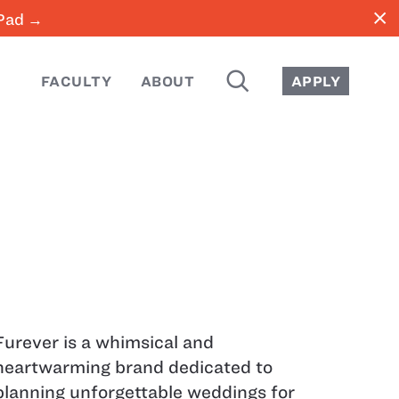
close
iPad →
SEARCH
FACULTY
ABOUT
APPLY
Furever is a whimsical and
heartwarming brand dedicated to
planning unforgettable weddings for