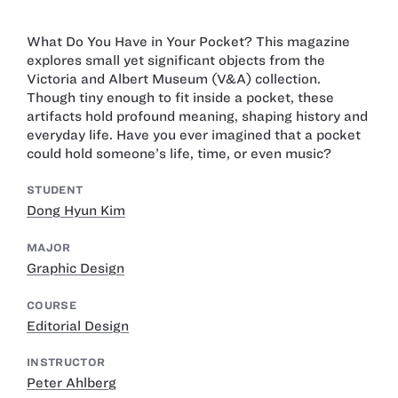
What Do You Have in Your Pocket? This magazine
explores small yet significant objects from the
Victoria and Albert Museum (V&A) collection.
Though tiny enough to fit inside a pocket, these
artifacts hold profound meaning, shaping history and
everyday life. Have you ever imagined that a pocket
could hold someone’s life, time, or even music?
STUDENT
Dong Hyun Kim
MAJOR
Graphic Design
COURSE
Editorial Design
INSTRUCTOR
Peter Ahlberg