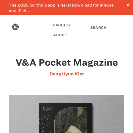
close
The 2026 portfolio app is here! Download for iPhone
and iPad →
FACULTY
SEARCH
ABOUT
V&A Pocket Magazine
Dong Hyun Kim