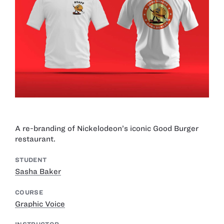
A re-branding of Nickelodeon’s iconic Good Burger
restaurant.
STUDENT
Sasha Baker
COURSE
Graphic Voice