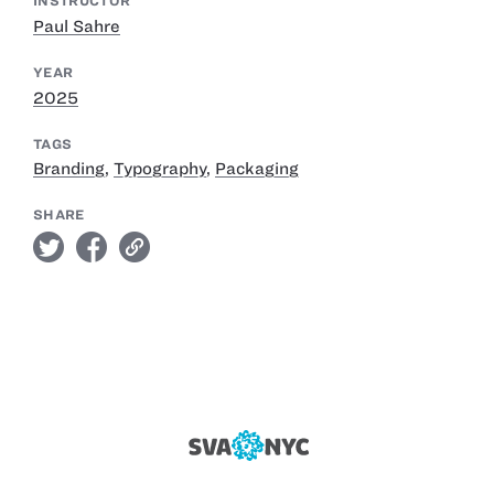
INSTRUCTOR
Paul Sahre
YEAR
2025
TAGS
Branding
,
Typography
,
Packaging
SHARE
twitter
facebook
link