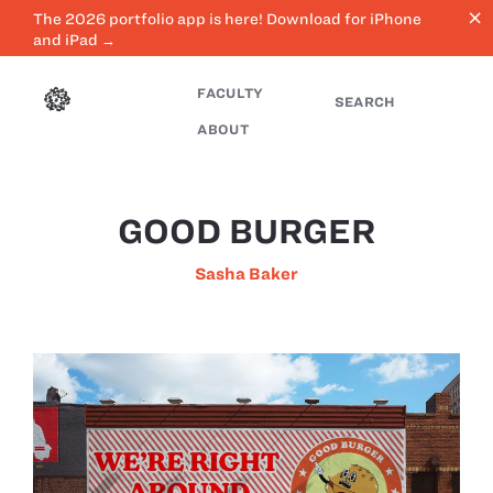
close
The 2026 portfolio app is here! Download for iPhone
and iPad →
FACULTY
SEARCH
ABOUT
GOOD BURGER
Sasha Baker