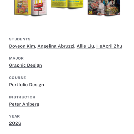
STUDENTS
Doyeon Kim
,
Angelina Abruzzi
,
Allie Liu
,
HeApril Zhu
MAJOR
Graphic Design
COURSE
Portfolio Design
INSTRUCTOR
Peter Ahlberg
YEAR
2026