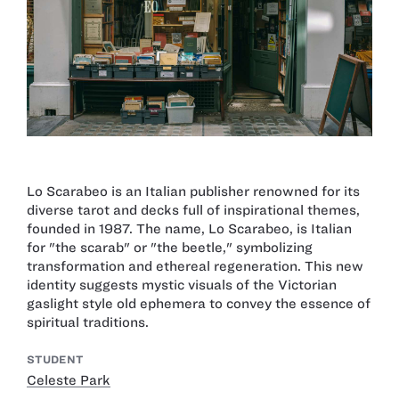
Lo Scarabeo is an Italian publisher renowned for its
diverse tarot and decks full of inspirational themes,
founded in 1987. The name, Lo Scarabeo, is Italian
for "the scarab" or "the beetle," symbolizing
transformation and ethereal regeneration. This new
identity suggests mystic visuals of the Victorian
gaslight style old ephemera to convey the essence of
spiritual traditions.
STUDENT
Celeste Park