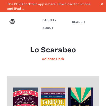
close
The 2026 portfolio app is here! Download for iPhone
and iPad →
FACULTY
SEARCH
ABOUT
Lo Scarabeo
Celeste Park