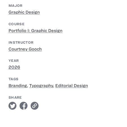
MAJOR
Graphic Design
COURSE
Portfolio I: Graphic Design
INSTRUCTOR
Courtney Gooch
YEAR
2026
TAGS
Branding
,
Typography
,
Editorial Design
SHARE
twitter
facebook
link