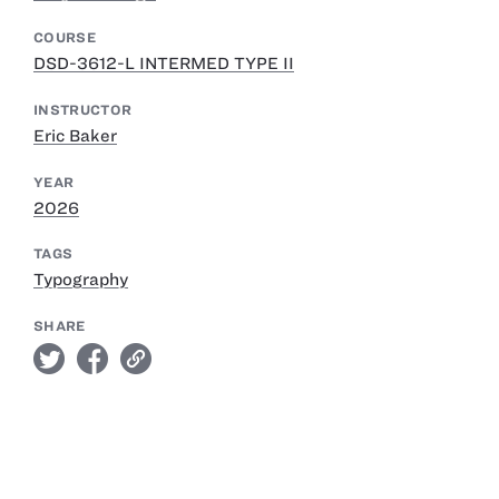
COURSE
DSD-3612-L INTERMED TYPE II
INSTRUCTOR
Eric Baker
YEAR
2026
TAGS
Typography
SHARE
twitter
facebook
link