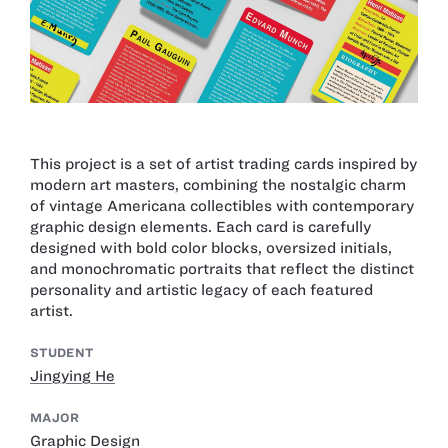
This project is a set of artist trading cards inspired by
modern art masters, combining the nostalgic charm
of vintage Americana collectibles with contemporary
graphic design elements. Each card is carefully
designed with bold color blocks, oversized initials,
and monochromatic portraits that reflect the distinct
personality and artistic legacy of each featured
artist.
STUDENT
Jingying He
MAJOR
Graphic Design