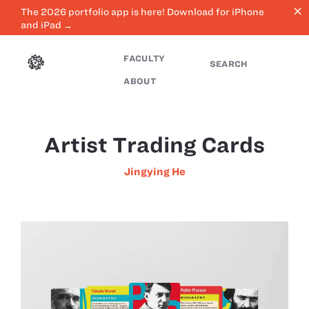
close
The 2026 portfolio app is here! Download for iPhone
and iPad →
FACULTY
SEARCH
ABOUT
Artist Trading Cards
Jingying He