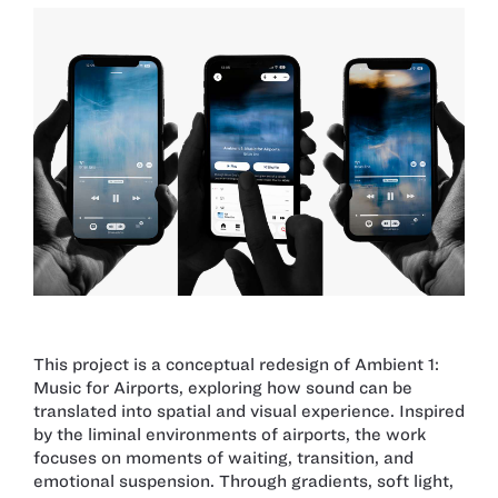
This project is a conceptual redesign of Ambient 1:
Music for Airports, exploring how sound can be
translated into spatial and visual experience. Inspired
by the liminal environments of airports, the work
focuses on moments of waiting, transition, and
emotional suspension. Through gradients, soft light,