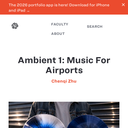
close
The 2026 portfolio app is here! Download for iPhone
and iPad →
FACULTY
SEARCH
ABOUT
Ambient 1: Music For
Airports
Chenqi Zhu