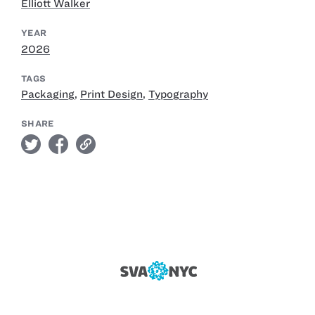
Elliott Walker
YEAR
2026
TAGS
Packaging
,
Print Design
,
Typography
SHARE
twitter
facebook
link