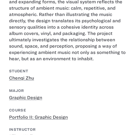
and expanding forms, the visual system reflects the
structure of ambient music: calm, repetitive, and
atmospheric. Rather than illustrating the music
directly, the design translates its psychological and
sensory qualities into a cohesive identity across
album covers, vinyl, and packaging. The project
ultimately investigates the relationship between
sound, space, and perception, proposing a way of
experiencing ambient music not only as something to
hear, but as an environment to inhabit.
STUDENT
Chenqi Zhu
MAJOR
Graphic Design
COURSE
Portfolio II: Graphic Design
INSTRUCTOR