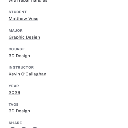
with rebar handles.
STUDENT
Matthew Voss
MAJOR
Graphic Design
COURSE
3D Design
INSTRUCTOR
Kevin O'Callaghan
YEAR
2026
TAGS
3D Design
SHARE