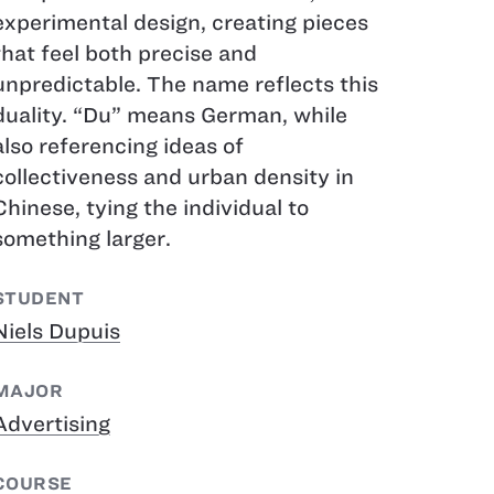
experimental design, creating pieces
that feel both precise and
unpredictable. The name reflects this
duality. “Du” means German, while
also referencing ideas of
collectiveness and urban density in
Chinese, tying the individual to
something larger.
STUDENT
Niels Dupuis
MAJOR
Advertising
COURSE