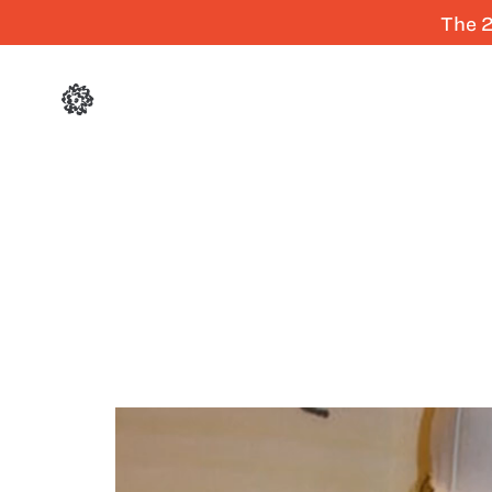
The 2