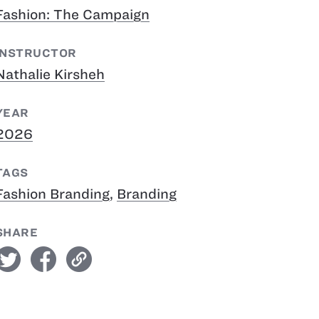
Fashion: The Campaign
INSTRUCTOR
Nathalie Kirsheh
YEAR
2026
TAGS
Fashion Branding
,
Branding
SHARE
witter
facebook
link