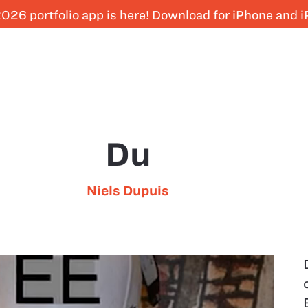
026 portfolio app is here! Download for iPhone and 
Du
Niels Dupuis