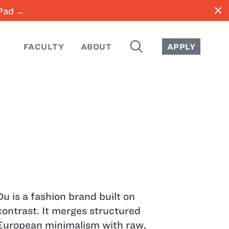
close
iPad →
SEARCH
FACULTY
ABOUT
APPLY
Du is a fashion brand built on
contrast. It merges structured
European minimalism with raw,