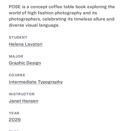
POSE is a concept coffee table book exploring the
world of high fashion photography and its
photographers, celebrating its timeless allure and
diverse visual language.
STUDENT
Helena Lavatori
MAJOR
Graphic Design
COURSE
Intermediate Typography
INSTRUCTOR
Janet Hansen
YEAR
2026