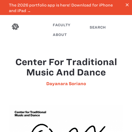
close
The 2026 portfolio app is here! Download for iPhone
and iPad →
FACULTY
SEARCH
ABOUT
Center For Traditional
Music And Dance
Dayanara Soriano