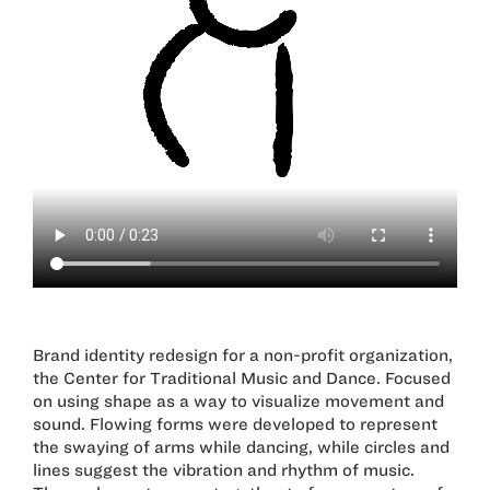
Brand identity redesign for a non-profit organization,
the Center for Traditional Music and Dance. Focused
on using shape as a way to visualize movement and
sound. Flowing forms were developed to represent
the swaying of arms while dancing, while circles and
lines suggest the vibration and rhythm of music.