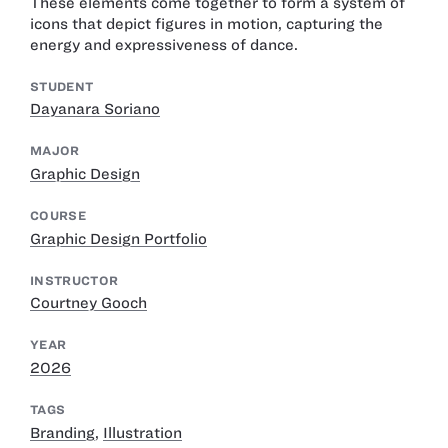
These elements come together to form a system of
icons that depict figures in motion, capturing the
energy and expressiveness of dance.
STUDENT
Dayanara Soriano
MAJOR
Graphic Design
COURSE
Graphic Design Portfolio
INSTRUCTOR
Courtney Gooch
YEAR
2026
TAGS
Branding
,
Illustration