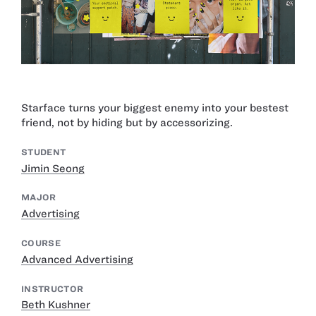
Starface turns your biggest enemy into your bestest
friend, not by hiding but by accessorizing.
STUDENT
Jimin Seong
MAJOR
Advertising
COURSE
Advanced Advertising
INSTRUCTOR
Beth Kushner