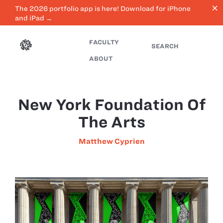
close
The 2026 portfolio app is here! Download for iPhone
and iPad →
FACULTY
SEARCH
ABOUT
New York Foundation Of
The Arts
Matthew Cyprien