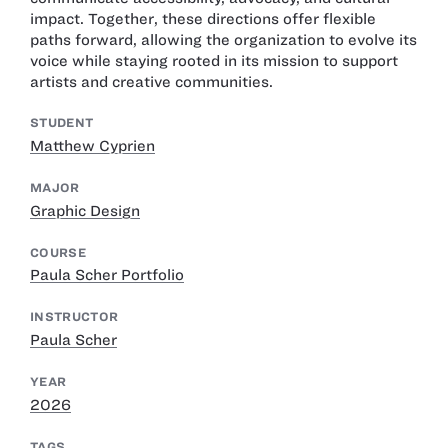
impact. Together, these directions offer flexible
paths forward, allowing the organization to evolve its
voice while staying rooted in its mission to support
artists and creative communities.
STUDENT
Matthew Cyprien
MAJOR
Graphic Design
COURSE
Paula Scher Portfolio
INSTRUCTOR
Paula Scher
YEAR
2026
TAGS