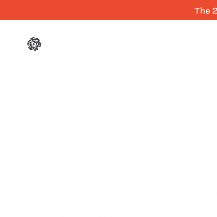
The 2