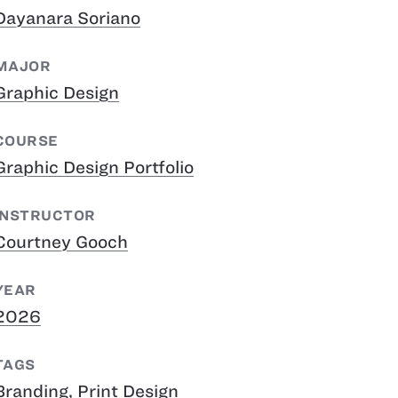
Dayanara Soriano
MAJOR
Graphic Design
COURSE
Graphic Design Portfolio
INSTRUCTOR
Courtney Gooch
YEAR
2026
TAGS
Branding
,
Print Design