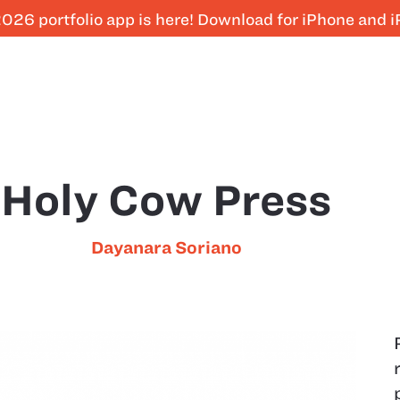
026 portfolio app is here! Download for iPhone and 
Holy Cow Press
Dayanara Soriano