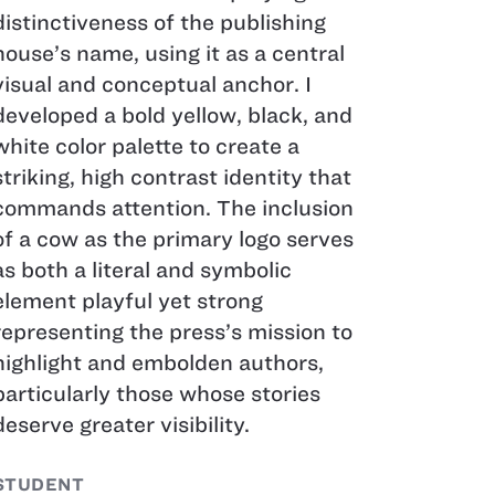
distinctiveness of the publishing
house’s name, using it as a central
visual and conceptual anchor. I
developed a bold yellow, black, and
white color palette to create a
striking, high contrast identity that
commands attention. The inclusion
of a cow as the primary logo serves
as both a literal and symbolic
element playful yet strong
representing the press’s mission to
highlight and embolden authors,
particularly those whose stories
deserve greater visibility.
STUDENT