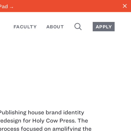
close
iPad →
SEARCH
FACULTY
ABOUT
APPLY
Publishing house brand identity
redesign for Holy Cow Press. The
process focused on amplifying the