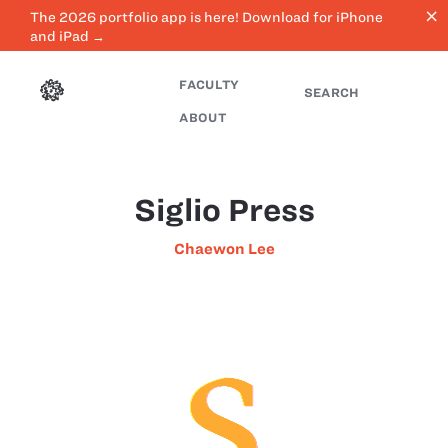
close
The 2026 portfolio app is here! Download for iPhone
and iPad →
FACULTY
SEARCH
ABOUT
Siglio Press
Chaewon Lee