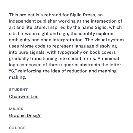
This project is a rebrand for Siglio Press, an
independent publisher working at the intersection of
art and literature. Inspired by the name Siglio, which
sits between sight and sign, the identity explores
ambiguity and open interpretation. The visual system
uses Morse code to represent language dissolving
into pure signals, with typography on book covers
gradually transitioning into coded forms. A minimal
logo composed of three squares abstracts the letter
“S,” reinforcing the idea of reduction and meaning-
making.
STUDENT
Chaewon Lee
MAJOR
Graphic Design
COURSE