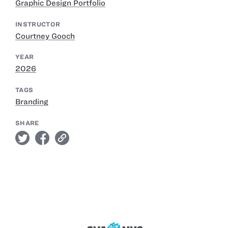
Graphic Design Portfolio
INSTRUCTOR
Courtney Gooch
YEAR
2026
TAGS
Branding
SHARE
twitter
facebook
link