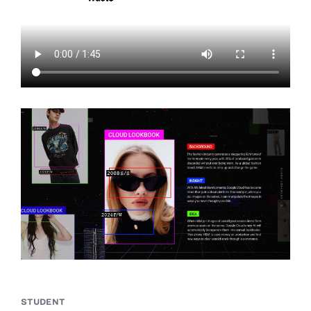
STUDENT