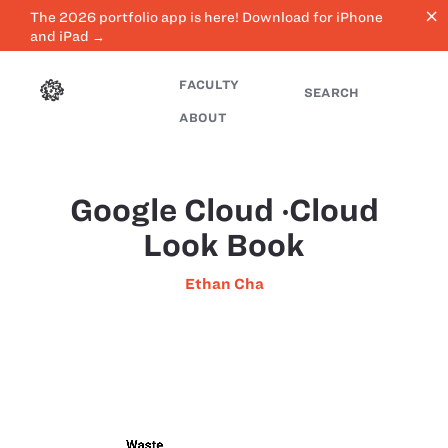
close
The 2026 portfolio app is here! Download for iPhone
and iPad →
FACULTY
SEARCH
ABOUT
Google Cloud ‧Cloud
Look Book
Ethan Cha