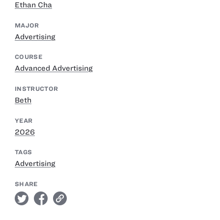
Ethan Cha
MAJOR
Advertising
COURSE
Advanced Advertising
INSTRUCTOR
Beth
YEAR
2026
TAGS
Advertising
SHARE
twitter
facebook
link