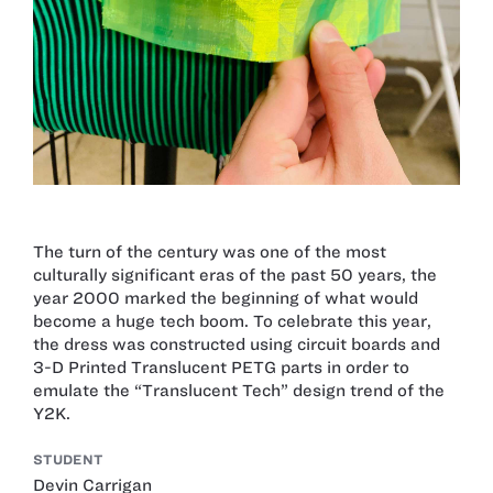
The turn of the century was one of the most
culturally significant eras of the past 50 years, the
year 2000 marked the beginning of what would
become a huge tech boom. To celebrate this year,
the dress was constructed using circuit boards and
3-D Printed Translucent PETG parts in order to
emulate the “Translucent Tech” design trend of the
Y2K.
STUDENT
Devin Carrigan