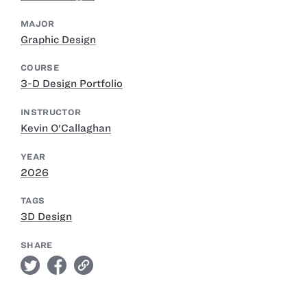
MAJOR
Graphic Design
COURSE
3-D Design Portfolio
INSTRUCTOR
Kevin O'Callaghan
YEAR
2026
TAGS
3D Design
SHARE
twitter
facebook
link