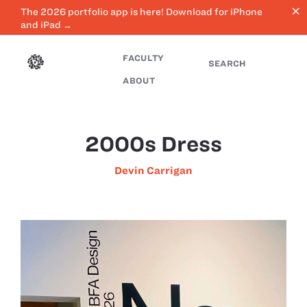
close
The 2026 portfolio app is here! Download for iPhone
and iPad →
FACULTY
SEARCH
ABOUT
2000s Dress
Devin Carrigan