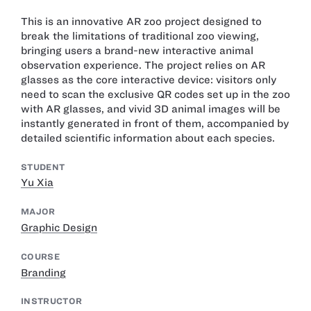
This is an innovative AR zoo project designed to
break the limitations of traditional zoo viewing,
bringing users a brand-new interactive animal
observation experience. The project relies on AR
glasses as the core interactive device: visitors only
need to scan the exclusive QR codes set up in the zoo
with AR glasses, and vivid 3D animal images will be
instantly generated in front of them, accompanied by
detailed scientific information about each species.
STUDENT
Yu Xia
MAJOR
Graphic Design
COURSE
Branding
INSTRUCTOR