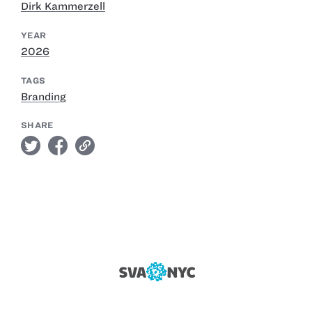
Dirk Kammerzell
YEAR
2026
TAGS
Branding
SHARE
twitter
facebook
link