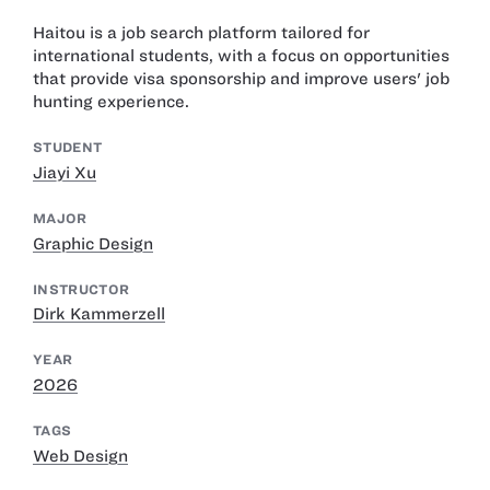
Haitou is a job search platform tailored for
international students, with a focus on opportunities
that provide visa sponsorship and improve users' job
hunting experience.
STUDENT
Jiayi Xu
MAJOR
Graphic Design
INSTRUCTOR
Dirk Kammerzell
YEAR
2026
TAGS
Web Design