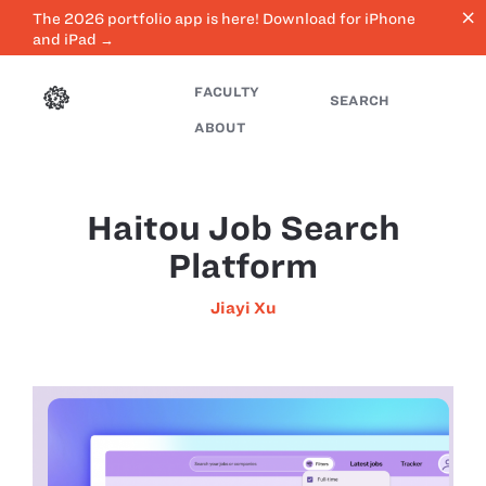
close
The 2026 portfolio app is here! Download for iPhone
and iPad →
FACULTY
SEARCH
ABOUT
Haitou Job Search
Platform
Jiayi Xu