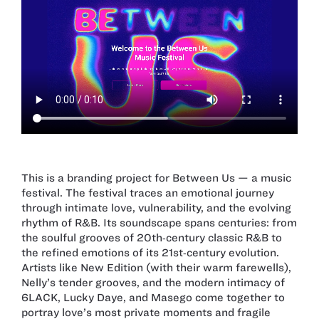
This is a branding project for Between Us — a music
festival. The festival traces an emotional journey
through intimate love, vulnerability, and the evolving
rhythm of R&B. Its soundscape spans centuries: from
the soulful grooves of 20th‑century classic R&B to
the refined emotions of its 21st‑century evolution.
Artists like New Edition (with their warm farewells),
Nelly’s tender grooves, and the modern intimacy of
6LACK, Lucky Daye, and Masego come together to
portray love’s most private moments and fragile