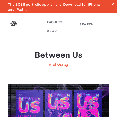
close
The 2026 portfolio app is here! Download for iPhone
and iPad →
FACULTY
SEARCH
ABOUT
Between Us
Ciel Wang