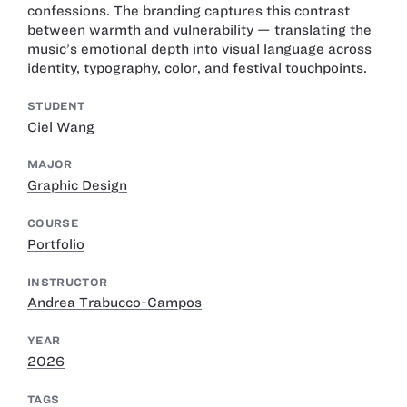
confessions. The branding captures this contrast
between warmth and vulnerability — translating the
music’s emotional depth into visual language across
identity, typography, color, and festival touchpoints.
STUDENT
Ciel Wang
MAJOR
Graphic Design
COURSE
Portfolio
INSTRUCTOR
Andrea Trabucco-Campos
YEAR
2026
TAGS