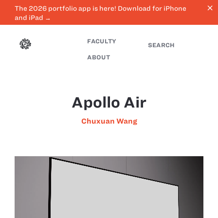
close
The 2026 portfolio app is here! Download for iPhone
and iPad →
FACULTY
SEARCH
ABOUT
Apollo Air
Chuxuan Wang