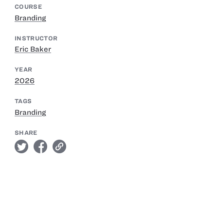
COURSE
Branding
INSTRUCTOR
Eric Baker
YEAR
2026
TAGS
Branding
SHARE
twitter
facebook
link