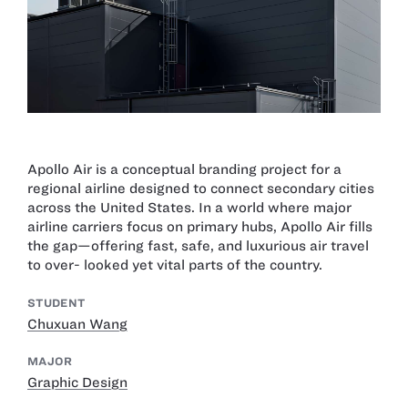
Apollo Air is a conceptual branding project for a
regional airline designed to connect secondary cities
across the United States. In a world where major
airline carriers focus on primary hubs, Apollo Air fills
the gap—offering fast, safe, and luxurious air travel
to over- looked yet vital parts of the country.
STUDENT
Chuxuan Wang
MAJOR
Graphic Design