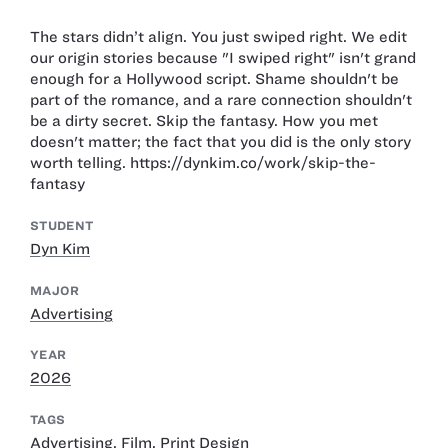
The stars didn’t align. You just swiped right. We edit
our origin stories because "I swiped right" isn't grand
enough for a Hollywood script. Shame shouldn't be
part of the romance, and a rare connection shouldn't
be a dirty secret. Skip the fantasy. How you met
doesn't matter; the fact that you did is the only story
worth telling. https://dynkim.co/work/skip-the-
fantasy
STUDENT
Dyn Kim
MAJOR
Advertising
YEAR
2026
TAGS
Advertising
,
Film
,
Print Design