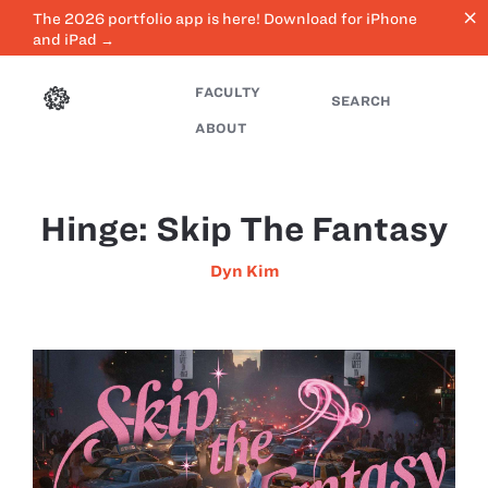
close
The 2026 portfolio app is here! Download for iPhone
and iPad →
FACULTY
SEARCH
ABOUT
Hinge: Skip The Fantasy
Dyn Kim