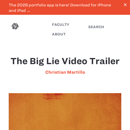
close
The 2026 portfolio app is here! Download for iPhone
and iPad →
FACULTY
SEARCH
ABOUT
The Big Lie Video Trailer
Christian Martillo