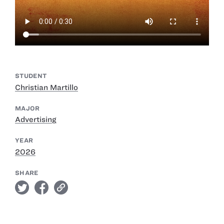
STUDENT
Christian Martillo
MAJOR
Advertising
YEAR
2026
SHARE
twitter
facebook
link