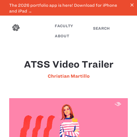
close
The 2026 portfolio app is here! Download for iPhone
and iPad →
FACULTY
SEARCH
ABOUT
ATSS Video Trailer
Christian Martillo