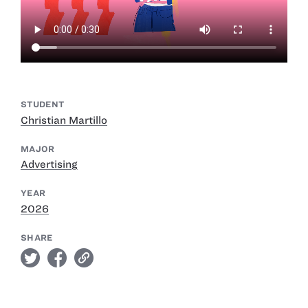
STUDENT
Christian Martillo
MAJOR
Advertising
YEAR
2026
SHARE
twitter
facebook
link