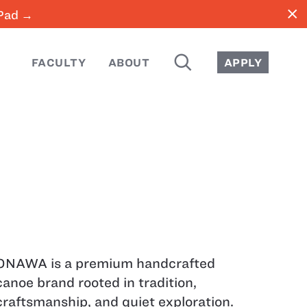
close
iPad →
SEARCH
FACULTY
ABOUT
APPLY
ONAWA is a premium handcrafted
canoe brand rooted in tradition,
craftsmanship, and quiet exploration.