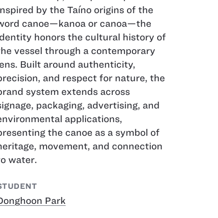
Inspired by the Taíno origins of the
word canoe—kanoa or canoa—the
identity honors the cultural history of
the vessel through a contemporary
lens. Built around authenticity,
precision, and respect for nature, the
brand system extends across
signage, packaging, advertising, and
environmental applications,
presenting the canoe as a symbol of
heritage, movement, and connection
to water.
STUDENT
Donghoon Park