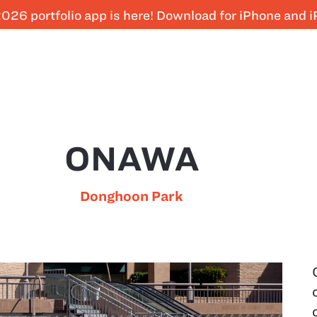
026 portfolio app is here! Download for iPhone and 
ONAWA
Donghoon Park