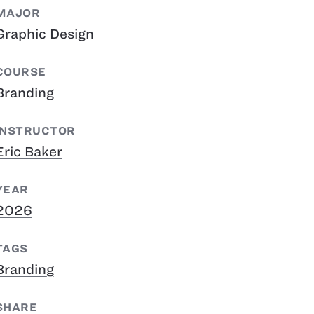
MAJOR
Graphic Design
COURSE
Branding
INSTRUCTOR
Eric Baker
YEAR
2026
TAGS
Branding
SHARE