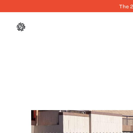
The 2