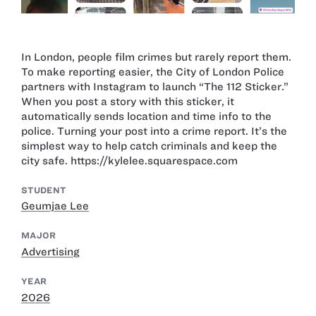
In London, people film crimes but rarely report them.
To make reporting easier, the City of London Police
partners with Instagram to launch “The 112 Sticker.”
When you post a story with this sticker, it
automatically sends location and time info to the
police. Turning your post into a crime report. It’s the
simplest way to help catch criminals and keep the
city safe. https://kylelee.squarespace.com
STUDENT
Geumjae Lee
MAJOR
Advertising
YEAR
2026