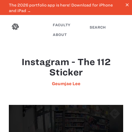
close
The 2026 portfolio app is here! Download for iPhone
and iPad →
FACULTY
SEARCH
ABOUT
Instagram - The 112
Sticker
Geumjae Lee