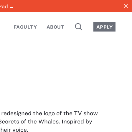
close
iPad →
SEARCH
FACULTY
ABOUT
APPLY
I redesigned the logo of the TV show
Secrets of the Whales. Inspired by
their voice.