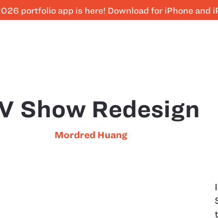
026 portfolio app is here! Download for iPhone and 
V Show Redesign
Mordred Huang