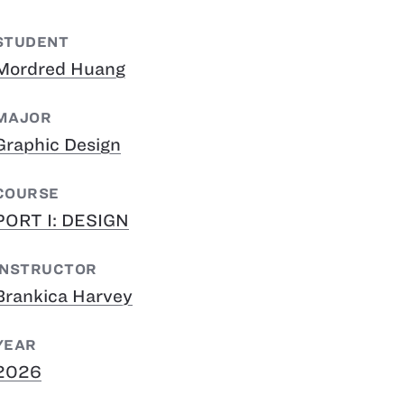
STUDENT
Mordred Huang
MAJOR
Graphic Design
COURSE
PORT I: DESIGN
INSTRUCTOR
Brankica Harvey
YEAR
2026