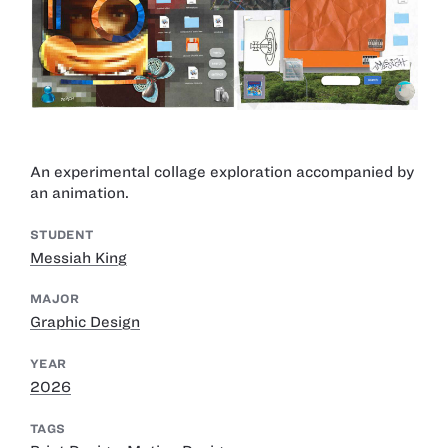
An experimental collage exploration accompanied by
an animation.
STUDENT
Messiah King
MAJOR
Graphic Design
YEAR
2026
TAGS