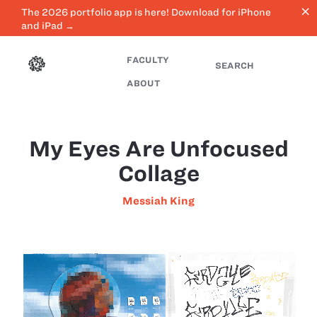
close
The 2026 portfolio app is here! Download for iPhone
and iPad →
FACULTY
SEARCH
ABOUT
My Eyes Are Unfocused
Collage
Messiah King