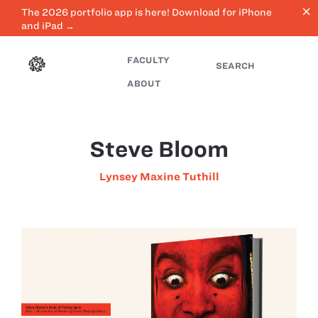
close
The 2026 portfolio app is here! Download for iPhone
and iPad →
FACULTY
SEARCH
ABOUT
Steve Bloom
Lynsey Maxine Tuthill