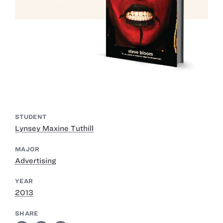
STUDENT
Lynsey Maxine Tuthill
MAJOR
Advertising
YEAR
2013
SHARE