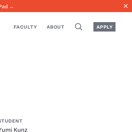
close
iPad →
SEARCH
FACULTY
ABOUT
APPLY
STUDENT
Yumi Kunz