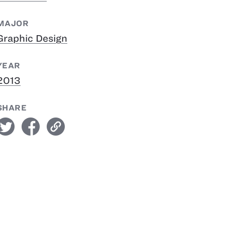
MAJOR
Graphic Design
YEAR
2013
SHARE
witter
facebook
link