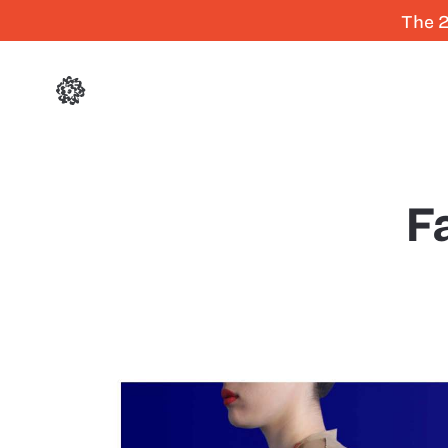
The 2
F