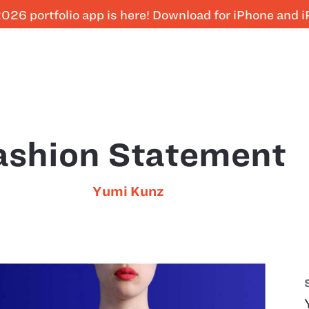
026 portfolio app is here! Download for iPhone and 
ashion Statement
Yumi Kunz