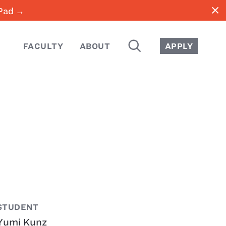
close
iPad →
SEARCH
FACULTY
ABOUT
APPLY
STUDENT
Yumi Kunz