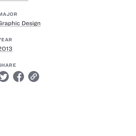
MAJOR
Graphic Design
YEAR
2013
SHARE
witter
facebook
link