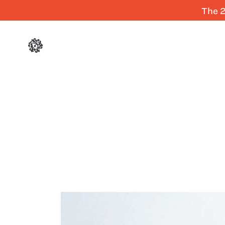
The 2