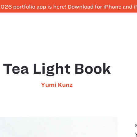
026 portfolio app is here! Download for iPhone and 
Tea Light Book
Yumi Kunz